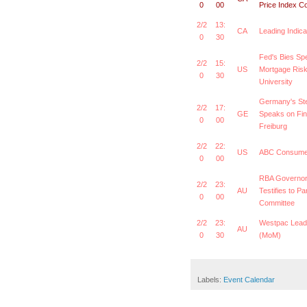
0
00
Price Index C
2/2
13:
CA
Leading Indic
0
30
Fed's Bies Sp
2/2
15:
US
Mortgage Risk
0
30
University
Germany's St
2/2
17:
GE
Speaks on Fin
0
00
Freiburg
2/2
22:
US
ABC Consumer
0
00
RBA Governor
2/2
23:
AU
Testifies to P
0
00
Committee
2/2
23:
Westpac Lead
AU
0
30
(MoM)
Labels:
Event Calendar