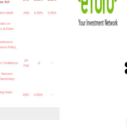
ore YoY
ators MoM
JAN
0.30%
0.40%
eaks on
s at Duke
einbrueck
ance Policy,
18-
 Confidence
-3
- -
Feb
 Stevens
arliamentary
ing Index
DEC
0.50%
- -