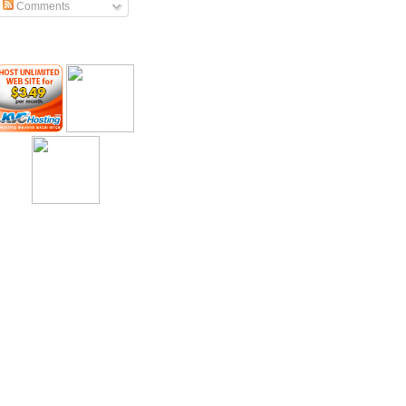
Comments