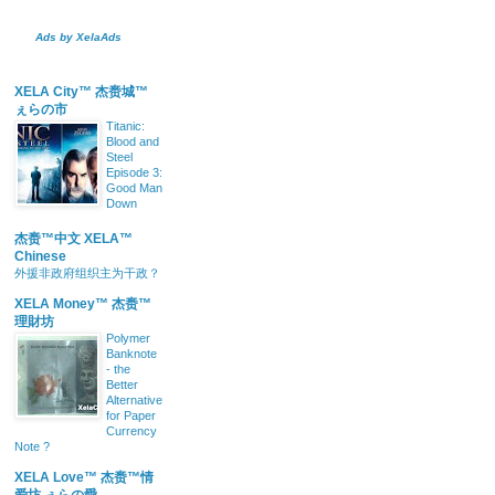
Ads by XelaAds
XELA City™ 杰赉城™
ぇらの市
Titanic:
Blood and
Steel
Episode 3:
Good Man
Down
杰赉™中文 XELA™
Chinese
外援非政府组织主为干政？
XELA Money™ 杰赉™
理財坊
Polymer
Banknote
- the
Better
Alternative
for Paper
Currency
Note ?
XELA Love™ 杰赉™情