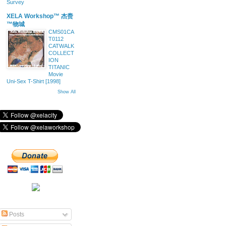
Survey
XELA Workshop™ 杰赉
™物城
CMS01CA
T0112
CATWALK
COLLECT
ION
TITANIC
Movie
Uni-Sex T-Shirt [1998]
Show All
Posts