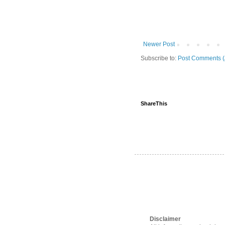
Newer Post
Subscribe to:
Post Comments (
ShareThis
Disclaimer