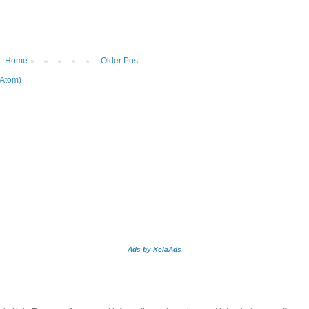
Home
Older Post
Atom)
Ads by XelaAds