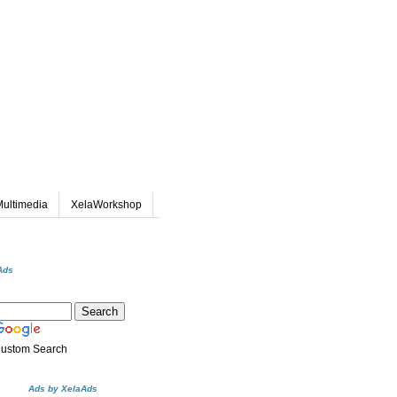
ultimedia
XelaWorkshop
Ads
ustom Search
Ads by XelaAds