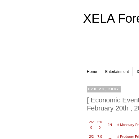
XELA F
Home
Entertainment
I
Feb 20, 2007
[ Economic Event
February 20th , 
2/2
5:0
JN
# Monetary Po
0
0
2/2
7:0
# Producer Pr