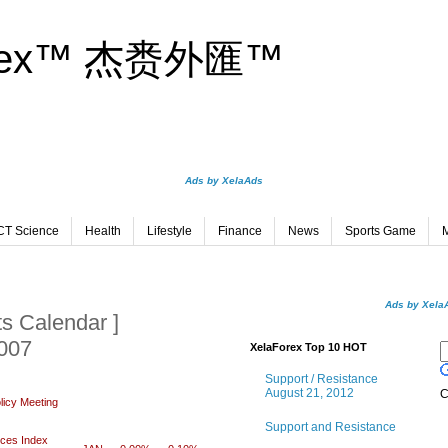
orex™ 杰赉外匯™
Ads by XelaAds
CT Science
Health
Lifestyle
Finance
News
Sports Game
M
Ads by Xela
s Calendar ]
2007
XelaForex Top 10 HOT
Support / Resistance
August 21, 2012
C
licy Meeting
Support and Resistance
ices Index