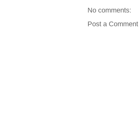
No comments:
Post a Comment