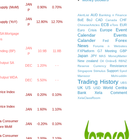
JAN
upply (MoM)
0.90%
0.70%
P
AUD
AlertList
Banking n Finance
JAN
BoE
BoJ
CAD
CHF
Canada
upply (YoY)
12.80%
12.70%
ECB
P
EUR
ChineseArticles
eToro
Event
Europe
Euro Crisis
SA Mortgage
Calendar
Events
es
Calander
Forex
Fed
News
Forums n Websites
JAN
FXPlatform
G7 Meeting
GBP
nding (BP)
10.9B
11.8B
P
Japan
JPY
MAS
MoneyMatter
New zealand
Oil
Online$
RBNZ
Output SA
DEC
1.20%
- -
Resistance
Reserve Currency
Support
Singapore
Stimulus
Syed
Mansoor Mohi-uddin
 Output WDA
DEC
5.50%
- -
Trading History
UBS
UK
US
World Centra
USD
ice Index
Bank
Xela Comment
JAN
0.20%
0.10%
XelaClassRoom
ice Index
JAN
1.60%
1.10%
da Consumer
JAN
-0.20%
0.10%
Core MoM
da Consumer
JAN
2.00%
2.10%