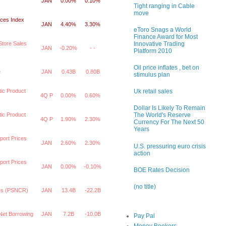
JAN
0.00%
0.10%
Tight ranging in Cable
move
ices Index
JAN
4.40%
3.30%
eToro Snags a World
Finance Award for Most
Innovative Trading
tore Sales
JAN
-0.20%
- -
Platform 2010
Oil price inflates , bet on
e
JAN
0.43B
0.80B
stimulus plan
ic Product
Uk retail sales
4Q P
0.00%
0.60%
Dollar Is Likely To Remain
ic Product
The World's Reserve
4Q P
1.90%
2.30%
Currency For The Next 50
Years
port Prices
JAN
2.60%
2.30%
U.S. pressuring euro crisis
action
port Prices
JAN
0.00%
-0.10%
BOE Rates Decision
(no title)
ces (PSNCR)
JAN
13.4B
-22.2B
 Net Borrowing
JAN
7.2B
-10.0B
Pay Pal
Money Bookers