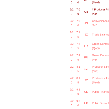
GE
0
0
(MoM)
2/2
7:0
# Producer Pr
GE
0
0
(YoY)
2/2
7:0
Convenience S
JN
0
0
YoY
2/2
7:1
SZ
Trade Balanc
0
5
2/2
7:4
Gross Domest
FR
0
5
(QoQ)
2/2
7:4
Gross Domest
FR
0
5
(YoY)
2/2
8:1
Producer & Im
SZ
0
5
(YoY)
2/2
8:1
Producer & Im
SZ
0
5
(MoM)
2/2
9:3
UK
Public Finan
0
0
2/2
9:3
UK
Public Sector
0
0