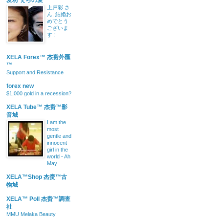
爱坊 ぇらの愛
上戸彩 さ
ん, 結婚お
めでとう
ございま
す！
XELA Forex™ 杰赉外匯
™
Support and Resistance
forex new
$1,000 gold in a recession?
XELA Tube™ 杰赉™影
音城
I am the
most
gentle and
innocent
girl in the
world - Ah
May
XELA™Shop 杰赉™古
物城
XELA™ Poll 杰赉™調查
社
MMU Melaka Beauty