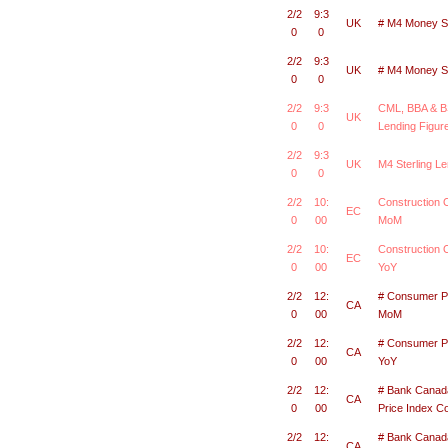
2/2
9:3
UK
# M4 Money S
0
0
2/2
9:3
UK
# M4 Money S
0
0
2/2
9:3
CML, BBA & B
UK
0
0
Lending Figur
2/2
9:3
UK
M4 Sterling Le
0
0
2/2
10:
Construction 
EC
0
00
MoM
2/2
10:
Construction
EC
0
00
YoY
2/2
12:
# Consumer Pr
CA
0
00
MoM
2/2
12:
# Consumer Pr
CA
0
00
YoY
2/2
12:
# Bank Cana
CA
0
00
Price Index 
2/2
12:
# Bank Cana
CA