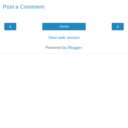
Post a Comment
‹
›
Home
View web version
Powered by
Blogger
.