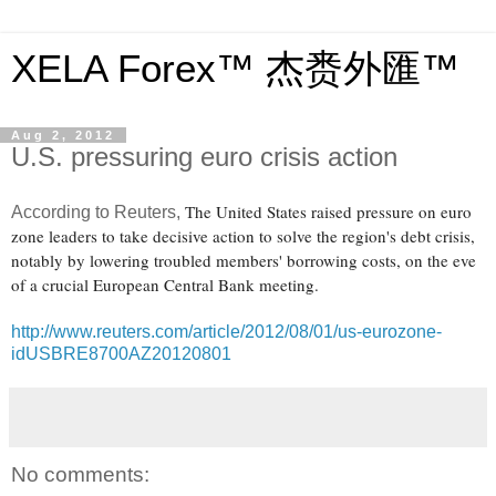
XELA Forex™ 杰赉外匯™
Aug 2, 2012
U.S. pressuring euro crisis action
The United States raised pressure on euro
According to Reuters,
zone leaders to take decisive action to solve the region's debt crisis,
notably by lowering troubled members' borrowing costs, on the eve
of a crucial European Central Bank meeting.
http://www.reuters.com/article/2012/08/01/us-eurozone-
idUSBRE8700AZ20120801
No comments: